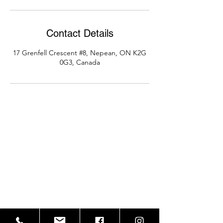
Contact Details
17 Grenfell Crescent #8, Nepean, ON K2G
0G3, Canada