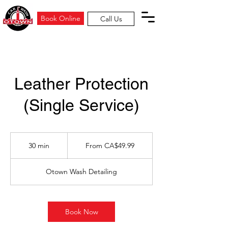
Book Online
Call Us
Leather Protection
(Single Service)
From
49.99
30 min
3
From CA$49.99
Canadian
dollars
0
m
Otown Wash Detailing
i
n
Book Now